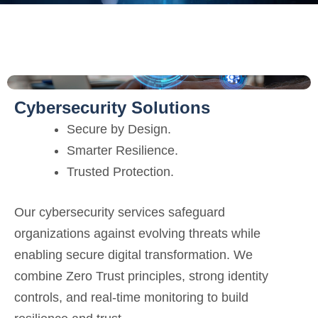
Cybersecurity Solutions
Secure by Design.
Smarter Resilience.
Trusted Protection.
Our cybersecurity services safeguard
organizations against evolving threats while
enabling secure digital transformation. We
combine Zero Trust principles, strong identity
controls, and real-time monitoring to build