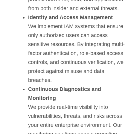
from both insider and external threats.
Identity and Access Management
We implement IAM systems that ensure
only authorized users can access
sensitive resources. By integrating multi-
factor authentication, role-based access
controls, and continuous verification, we
protect against misuse and data
breaches.
Continuous Diagnostics and
Monitoring
We provide real-time visibility into
vulnerabilities, threats, and risks across
your entire enterprise environment. Our
monitoring solutions enable proactive