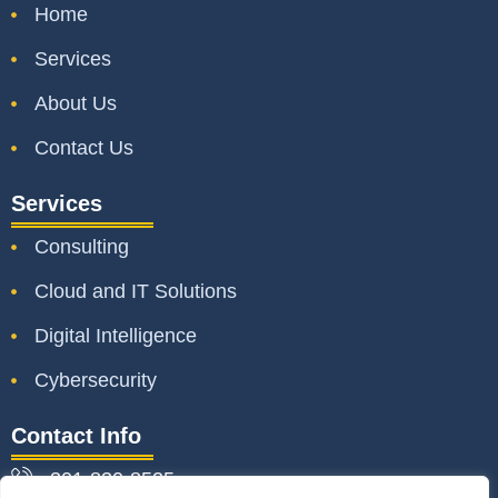
Home
Services
About Us
Contact Us
Services
Consulting
Cloud and IT Solutions
Digital Intelligence
Cybersecurity
Contact Info
301-830-8525