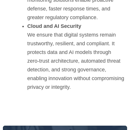
defense, faster response times, and
greater regulatory compliance.
Cloud and AI Security
We ensure that digital systems remain
trustworthy, resilient, and compliant. It
protects data and AI models through
zero-trust architecture, automated threat
detection, and strong governance,
enabling innovation without compromising
privacy or integrity.