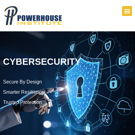
Skip
to
content
CYBERSECURITY
Secure By Design
Smarter Resilience
Trusted Protection