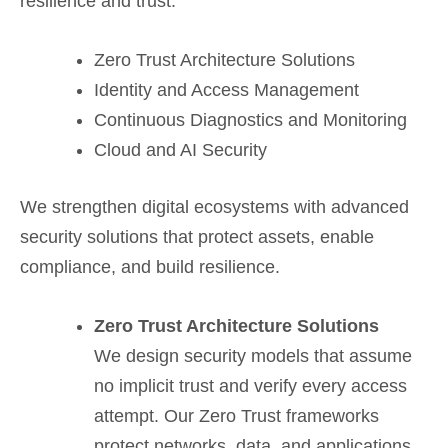
resilience and trust.
Zero Trust Architecture Solutions
Identity and Access Management
Continuous Diagnostics and Monitoring
Cloud and AI Security
We strengthen digital ecosystems with advanced
security solutions that protect assets, enable
compliance, and build resilience.
Zero Trust Architecture Solutions
We design security models that assume
no implicit trust and verify every access
attempt. Our Zero Trust frameworks
protect networks, data, and applications